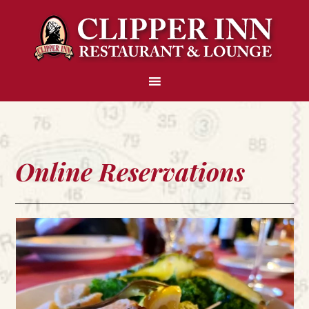
Online Reservations