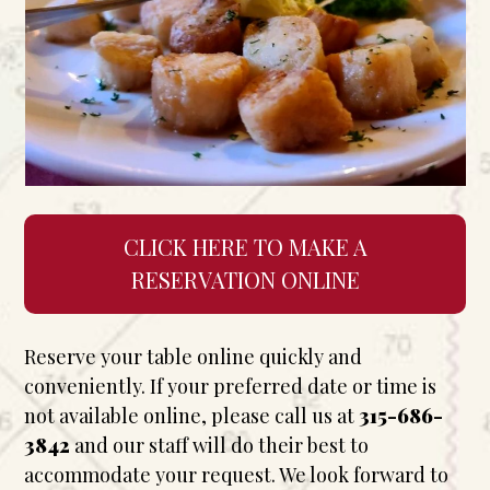
CLICK HERE TO MAKE A
RESERVATION ONLINE
Reserve your table online quickly and
conveniently. If your preferred date or time is
not available online, please call us at
315-686-
3842
and our staff will do their best to
accommodate your request. We look forward to