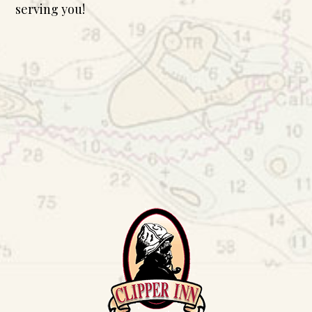
serving you!