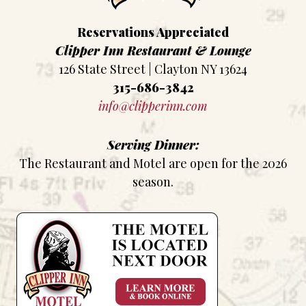
Reservations Appreciated
Clipper Inn Restaurant & Lounge
126 State Street | Clayton NY 13624
315-686-3842
info@clipperinn.com
Serving Dinner:
The Restaurant and Motel are open for the 2026
season.